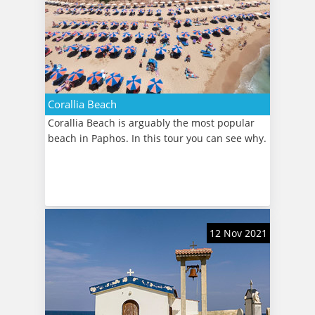
Corallia Beach
Corallia Beach is arguably the most popular
beach in Paphos. In this tour you can see why.
12 Nov 2021