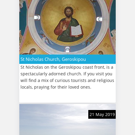
St Nicholas Church, Geroskipou
St Nicholas on the Geroskipou coast front, is a
spectacularly adorned church. If you visit you
will find a mix of curious tourists and religious
locals, praying for their loved ones.
21 May 2019