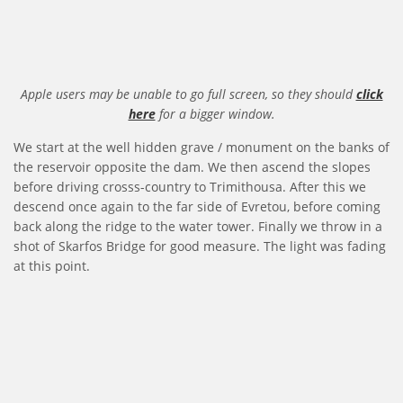
Apple users may be unable to go full screen, so they should
click
here
for a bigger window.
We start at the well hidden grave / monument on the banks of
the reservoir opposite the dam. We then ascend the slopes
before driving crosss-country to Trimithousa. After this we
descend once again to the far side of Evretou, before coming
back along the ridge to the water tower. Finally we throw in a
shot of Skarfos Bridge for good measure. The light was fading
at this point.