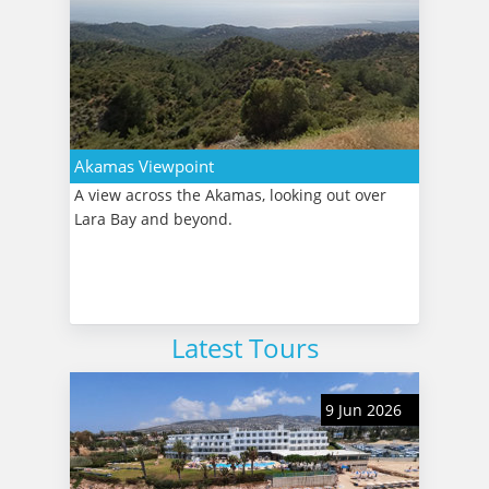
Akamas Viewpoint
A view across the Akamas, looking out over
Lara Bay and beyond.
Latest Tours
9 Jun 2026