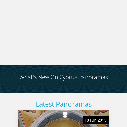
several maps which will help you keep your
bearings. You can do this journey in a day, or you
can break it up into chunks. You can also do it in
reverse, to get some completely different views. It
is entirely up to you.
What's New On Cyprus Panoramas
Latest Panoramas
18 Jun 2019