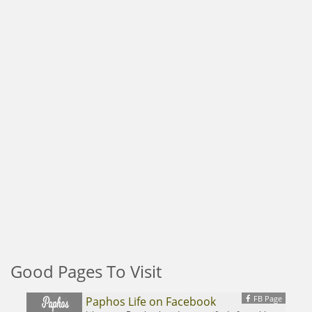
Good Pages To Visit
FB Page
Paphos Life on Facebook