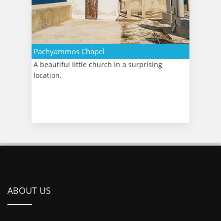
Pachyammos Chapel
A beautiful little church in a surprising
location.
ABOUT US