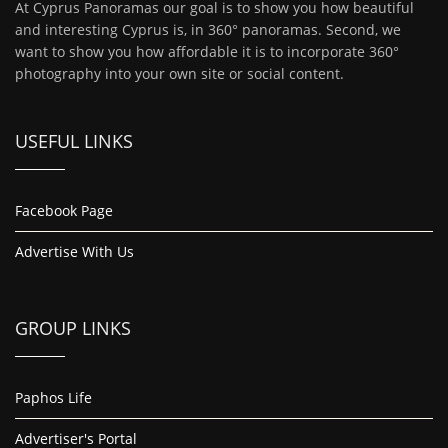
At Cyprus Panoramas our goal is to show you how beautiful
and interesting Cyprus is, in 360° panoramas. Second, we
want to show you how affordable it is to incorporate 360°
photography into your own site or social content.
USEFUL LINKS
Facebook Page
Advertise With Us
GROUP LINKS
Paphos Life
Advertiser's Portal