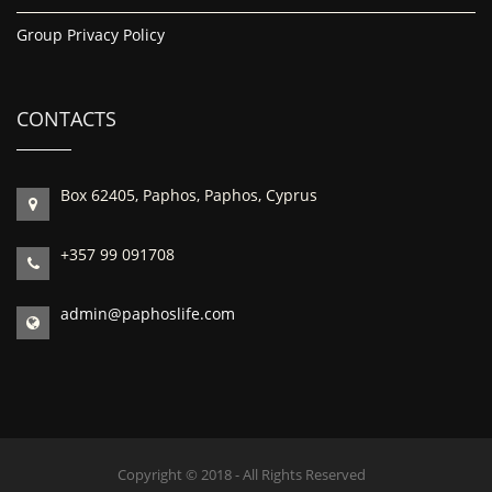
Group Privacy Policy
CONTACTS
Box 62405, Paphos, Paphos, Cyprus
+357 99 091708
admin@paphoslife.com
Copyright © 2018 - All Rights Reserved