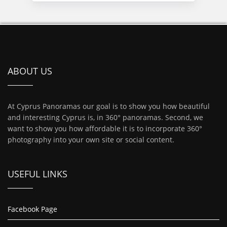
ABOUT US
At Cyprus Panoramas our goal is to show you how beautiful
and interesting Cyprus is, in 360° panoramas. Second, we
want to show you how affordable it is to incorporate 360°
photography into your own site or social content.
USEFUL LINKS
Facebook Page