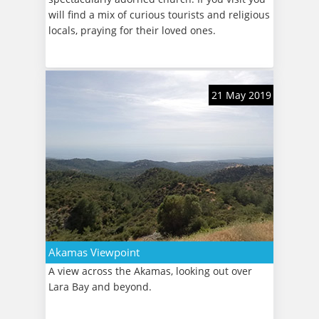
will find a mix of curious tourists and religious
locals, praying for their loved ones.
21 May 2019
Akamas Viewpoint
A view across the Akamas, looking out over
Lara Bay and beyond.