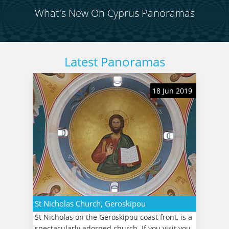
What's New On Cyprus Panoramas
Latest Panoramas
18 Jun 2019
St Nicholas Church, Geroskipou
St Nicholas on the Geroskipou coast front, is a
spectacularly adorned church. If you visit you