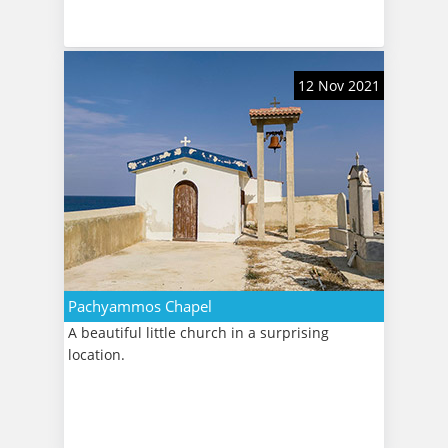
12 Nov 2021
Pachyammos Chapel
A beautiful little church in a surprising
location.