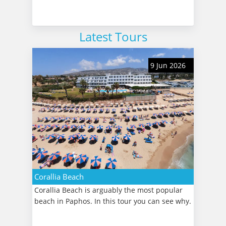
Latest Tours
9 Jun 2026
Corallia Beach
Corallia Beach is arguably the most popular
beach in Paphos. In this tour you can see why.