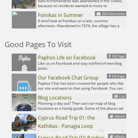
exploring. It also hosts an unusual feature we
Kato Archimandrita was abandoned in the Sixties,
haven't found in any of the other abandoned
because its residents wanted to move to
villages we have featured over the years.
Archimandrita, and enjoy the improved facilities
360 Panorama
Foinikas in Summer
like a school, electricity and running water. Now it
lies in ruin, save for a single family, living in
A brief look at Foinikas on a late, summer
undeniably charming isolation...
afternoon. Abandoned in 1974, the village has a
history dating back to the time of the Knights
Templar.
Good Pages To Visit
FB Page
Paphos Life on Facebook
Like us on Facebook and stay notified of new blog
posts.
FB Page
Our Facebook Chat Group
Paphos Chat has been created for people who like
our site and want to chat using Facebook. You can
also easily upload photos of any size here. A lot of
List
Blog Locations
people are members of the Facebook chat group
and the main forum. It's entirely up to you.
Planning a day out? Then use our map of blog
locations as a handy guide. Some of the places we
visit our closer to each other than you might think,
eBook
Cyprus Road Trip 01: the
so take a look and start planning your next
adventure...
Kathikas - Panagia Loop
Let me take you on a journey around the region of
eBook
Paphos, Cyprus. Starting at Paphos itself, we travel
Cyprus Road Trip 02: Paphos -