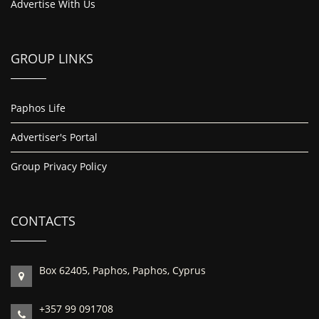
Advertise With Us
GROUP LINKS
Paphos Life
Advertiser's Portal
Group Privacy Policy
CONTACTS
Box 62405, Paphos, Paphos, Cyprus
+357 99 091708