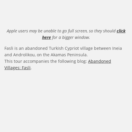
Apple users may be unable to go full screen, so they should
click
here
for a bigger window.
Fasli is an abandoned Turkish Cypriot village between Ineia
and Androlikou, on the Akamas Peninsula.
This tour accompanies the following blog:
Abandoned
Villages: Fasli
.