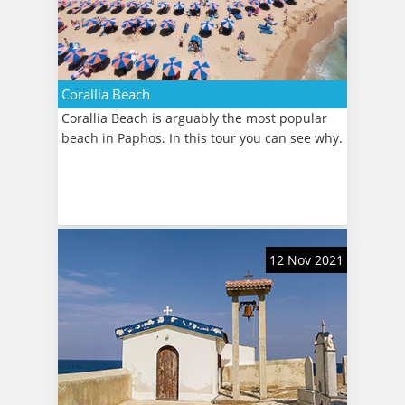
Corallia Beach
Corallia Beach is arguably the most popular
beach in Paphos. In this tour you can see why.
12 Nov 2021