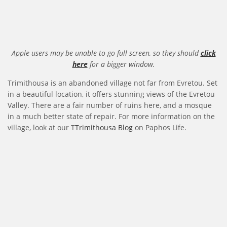
Apple users may be unable to go full screen, so they should
click
here
for a bigger window.
Trimithousa is an abandoned village not far from Evretou. Set
in a beautiful location, it offers stunning views of the Evretou
Valley. There are a fair number of ruins here, and a mosque
in a much better state of repair. For more information on the
village, look at our T
Trimithousa Blog
on Paphos Life.