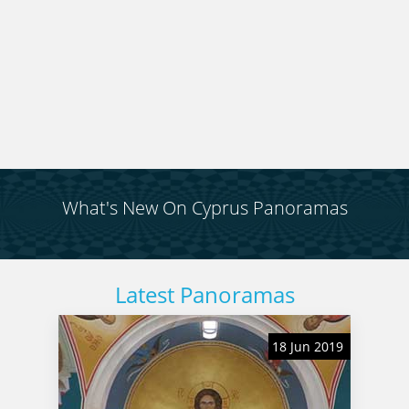
reverse, to get some completely different views. It
is entirely up to you.
What's New On Cyprus Panoramas
Latest Panoramas
18 Jun 2019