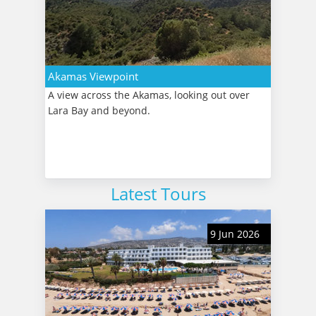
Akamas Viewpoint
A view across the Akamas, looking out over
Lara Bay and beyond.
Latest Tours
9 Jun 2026