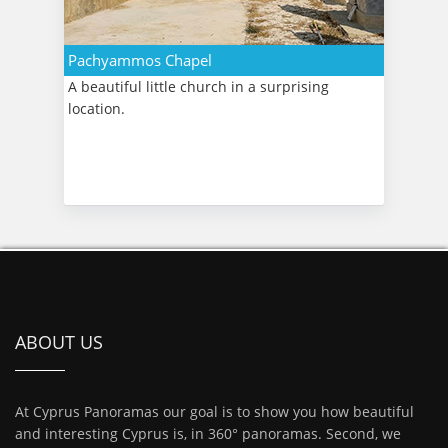
Pachyammos Chapel
A beautiful little church in a surprising
location.
ABOUT US
At Cyprus Panoramas our goal is to show you how beautiful
and interesting Cyprus is, in 360° panoramas. Second, we