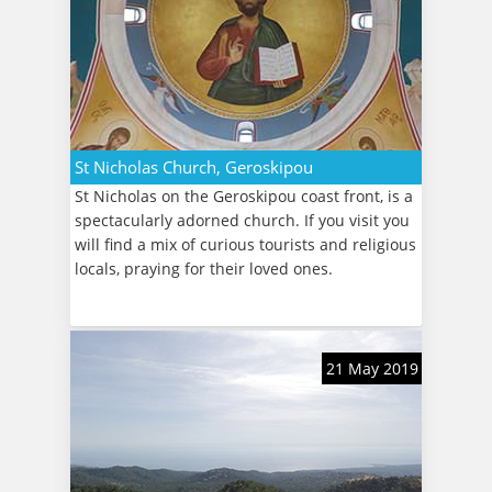
St Nicholas Church, Geroskipou
St Nicholas on the Geroskipou coast front, is a
spectacularly adorned church. If you visit you
will find a mix of curious tourists and religious
locals, praying for their loved ones.
21 May 2019