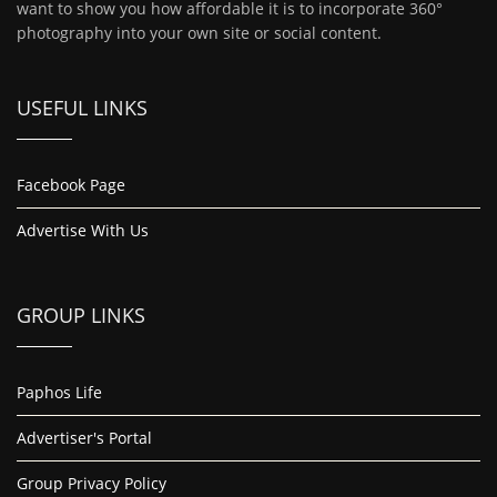
want to show you how affordable it is to incorporate 360°
photography into your own site or social content.
USEFUL LINKS
Facebook Page
Advertise With Us
GROUP LINKS
Paphos Life
Advertiser's Portal
Group Privacy Policy