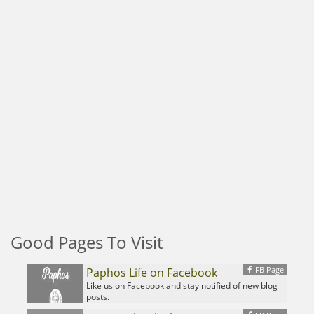
Good Pages To Visit
FB Page
Paphos Life on Facebook
Like us on Facebook and stay notified of new blog
posts.